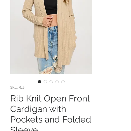
SKU: R18
Rib Knit Open Front
Cardigan with
Pockets and Folded
Sleeve