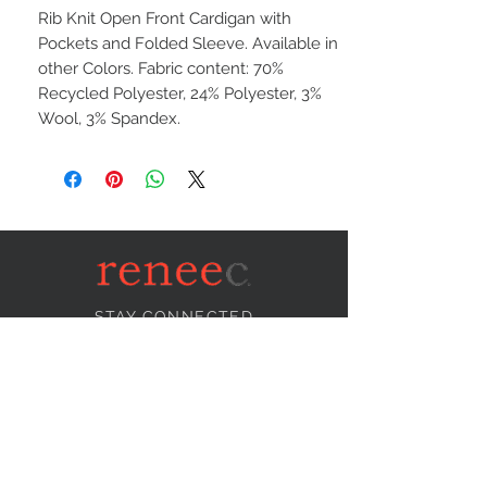
Rib Knit Open Front Cardigan with
Pockets and Folded Sleeve. Available in
other Colors. Fabric content: 70%
Recycled Polyester, 24% Polyester, 3%
Wool, 3% Spandex.
STAY CONNECTED
NEED ASSISTANCE?
info@reneecollection.com