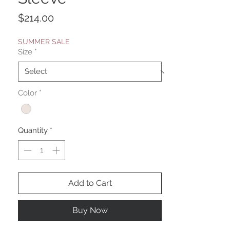
Price
$214.00
SUMMER SALE
Size
*
Color
*
Quantity
*
Add to Cart
Buy Now