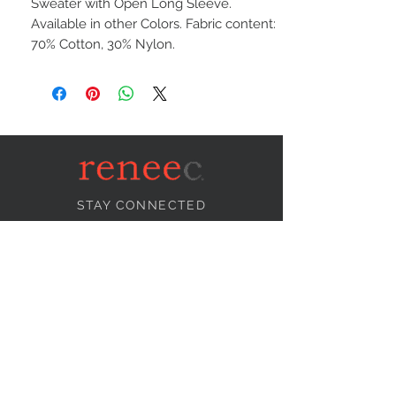
Sweater with Open Long Sleeve.
Available in other Colors. Fabric content:
70% Cotton, 30% Nylon.
STAY CONNECTED
NEED ASSISTANCE?
info@reneecollection.com
BE OUR FRIEND