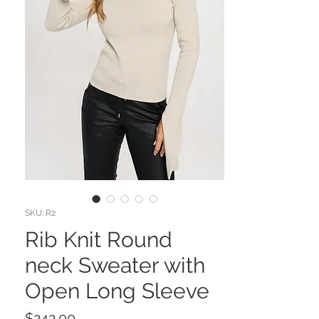
SKU: R2
Rib Knit Round
neck Sweater with
Open Long Sleeve
Price
$242.00