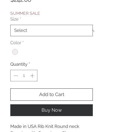
SUMMER SALE
Size
*
Color
*
Quantity
*
Add to Cart
Buy Now
Made in USA Rib Knit Round neck