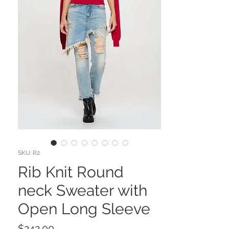
SKU: R2
Rib Knit Round
neck Sweater with
Open Long Sleeve
Price
$242.00