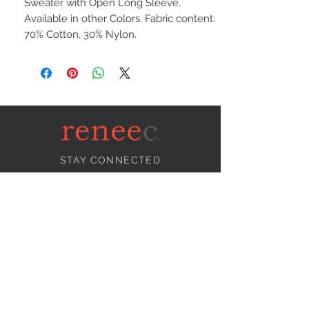
Sweater with Open Long Sleeve.
Available in other Colors. Fabric content:
70% Cotton, 30% Nylon.
STAY CONNECTED
NEED ASSISTANCE?
info@reneecollection.com
BE OUR FRIEND