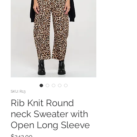
SKU: R13
Rib Knit Round
neck Sweater with
Open Long Sleeve
Price
$242.00