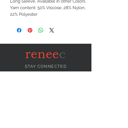
Long Sleeve. Available in other Colors.
Yarn content: 50% Viscose, 28% Nylon,
22% Polyester
STAY CONNECTED
NEED ASSISTANCE?
info@reneecollection.com
BE OUR FRIEND