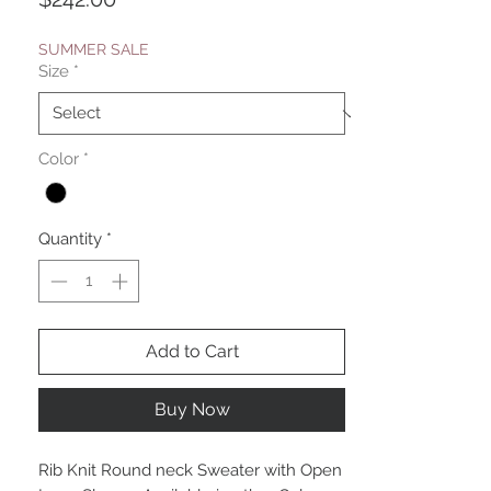
SUMMER SALE
Size
*
Color
*
Quantity
*
Add to Cart
Buy Now
Rib Knit Round neck Sweater with Open