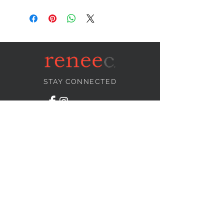
STAY CONNECTED
NEED ASSISTANCE?
info@reneecollection.com
BE OUR FRIEND
Subscribe Now