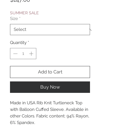
SUMMER SALE
Size
*
Quantity
*
Add to Cart
Buy Now
Made in USA Rib Knit Turtleneck Top
with Balloon Cuffed Sleeve. Available in
other Colors. Fabric content: 94% Rayon,
6% Spandex.