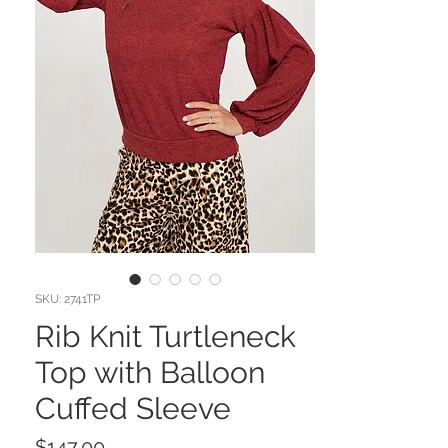
SKU: 2741TP
Rib Knit Turtleneck
Top with Balloon
Cuffed Sleeve
Price
$147.00