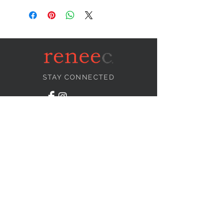
STAY CONNECTED
NEED ASSISTANCE?
info@reneecollection.com
BE OUR FRIEND
Subscribe Now