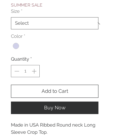
SUMMER SALE
Size
*
Color
*
Quantity
*
Add to Cart
Buy Now
Made in USA Ribbed Round neck Long
Sleeve Crop Top.