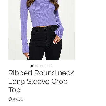
Ribbed Round neck
Long Sleeve Crop
Top
Price
$99.00