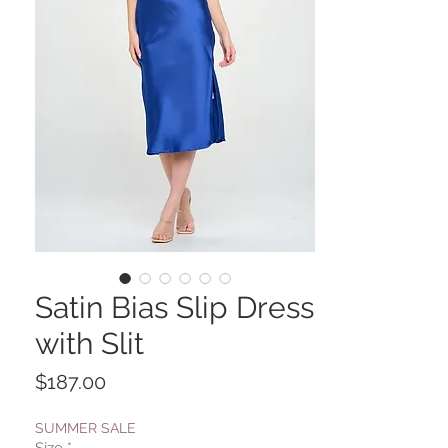
Satin Bias Slip Dress
with Slit
Price
$187.00
SUMMER SALE