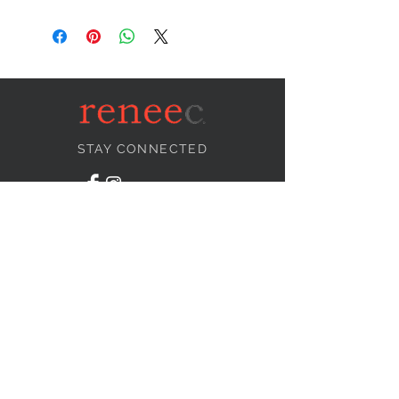
STAY CONNECTED
NEED ASSISTANCE?
info@reneecollection.com
BE OUR FRIEND
Subscribe Now