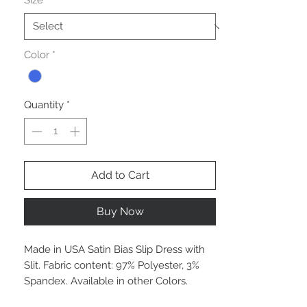
Size
*
Color
*
Quantity
*
Add to Cart
Buy Now
Made in USA Satin Bias Slip Dress with
Slit. Fabric content: 97% Polyester, 3%
Spandex. Available in other Colors.