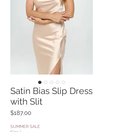
Satin Bias Slip Dress
with Slit
Price
$187.00
SUMMER SALE