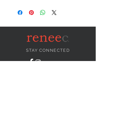
STAY CONNECTED
NEED ASSISTANCE?
info@reneecollection.com
BE OUR FRIEND
Subscribe Now