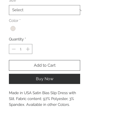
Size
*
Color
*
Quantity
*
Add to Cart
Buy Now
Made in USA Satin Bias Slip Dress with
Slit. Fabric content: 97% Polyester, 3%
Spandex. Available in other Colors.