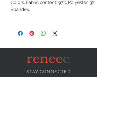
Colors. Fabric content: 97% Polyester, 3%
Spandex.
STAY CONNECTED
NEED ASSISTANCE?
info@reneecollection.com
BE OUR FRIEND