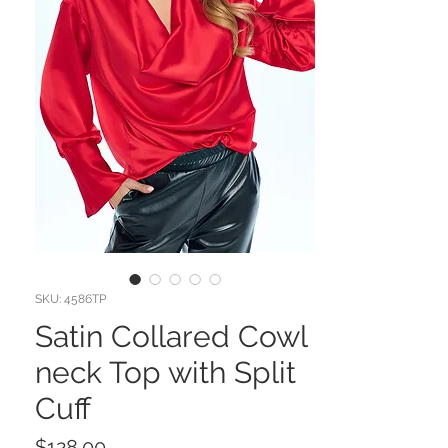
SKU: 4586TP
Satin Collared Cowl
neck Top with Split
Cuff
Price
$128.00