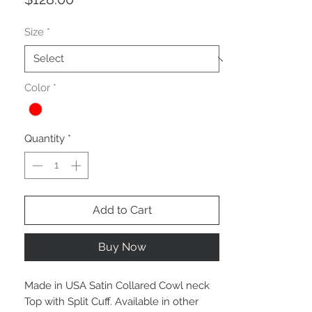
Size
*
Color
*
Quantity
*
Add to Cart
Buy Now
Made in USA Satin Collared Cowl neck
Top with Split Cuff. Available in other