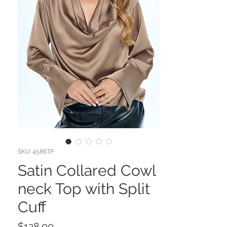
SKU: 4586TP
Satin Collared Cowl
neck Top with Split
Cuff
Price
$128.00