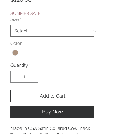
SUMMER SALE
Size
*
Color
*
Quantity
*
Add to Cart
Buy Now
Made in USA Satin Collared Cowl neck