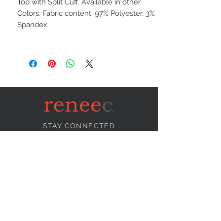
Top with Split Cuff. Available in other
Colors. Fabric content: 97% Polyester, 3%
Spandex.
STAY CONNECTED
NEED ASSISTANCE?
info@reneecollection.com
BE OUR FRIEND