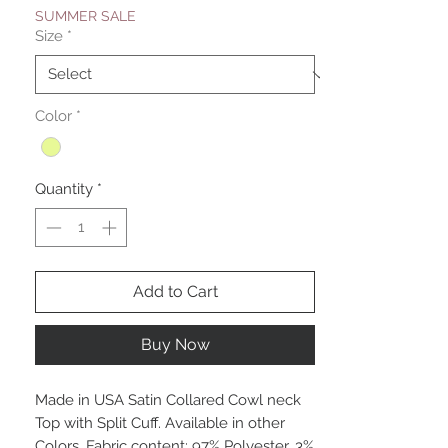
SUMMER SALE
Size
*
Color
*
Quantity
*
Add to Cart
Buy Now
Made in USA Satin Collared Cowl neck
Top with Split Cuff. Available in other
Colors. Fabric content: 97% Polyester, 3%