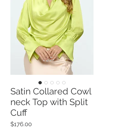
Satin Collared Cowl
neck Top with Split
Cuff
Price
$176.00