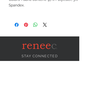
Spandex.
STAY CONNECTED
NEED ASSISTANCE?
info@reneecollection.com
BE OUR FRIEND