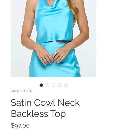
SKU: 4426TP
Satin Cowl Neck
Backless Top
Price
$97.00