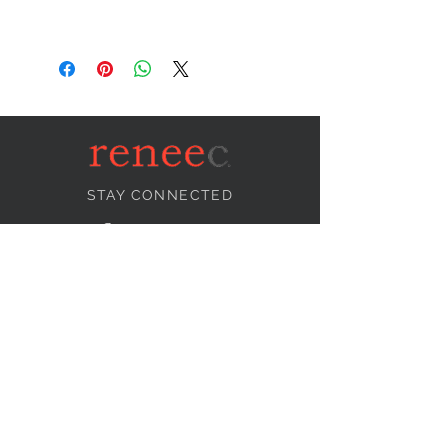
STAY CONNECTED
NEED ASSISTANCE?
info@reneecollection.com
BE OUR FRIEND