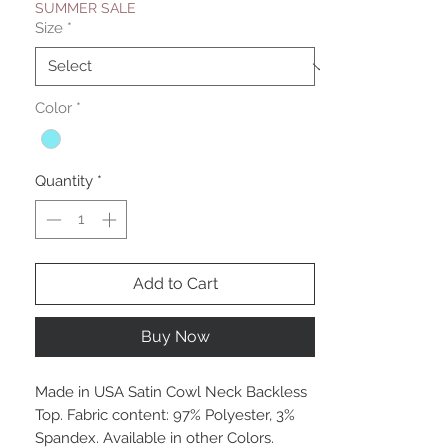
SUMMER SALE
Size
*
Color
*
Quantity
*
Add to Cart
Buy Now
Made in USA Satin Cowl Neck Backless
Top. Fabric content: 97% Polyester, 3%
Spandex. Available in other Colors.