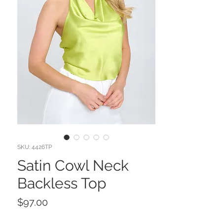
SKU: 4426TP
Satin Cowl Neck
Backless Top
Price
$97.00