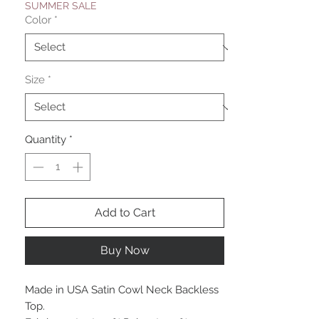
SUMMER SALE
Color
*
Size
*
Quantity
*
Add to Cart
Buy Now
Made in USA Satin Cowl Neck Backless
Top.