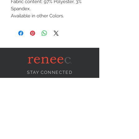
Fabric content: 97% Polyester, 3%
Spandex.
Available in other Colors.
STAY CONNECTED
NEED ASSISTANCE?
info@reneecollection.com
BE OUR FRIEND