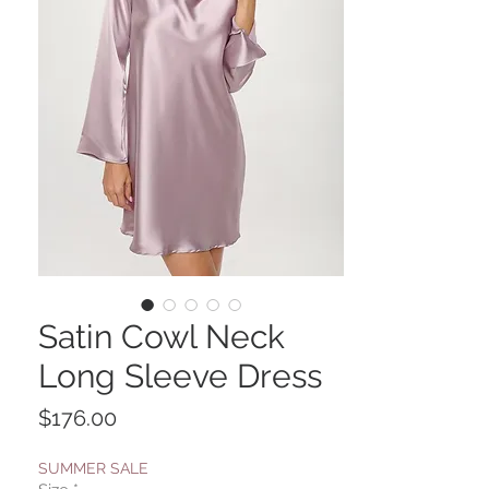
Satin Cowl Neck
Long Sleeve Dress
Price
$176.00
SUMMER SALE