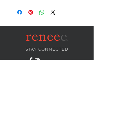
STAY CONNECTED
NEED ASSISTANCE?
info@reneecollection.com
BE OUR FRIEND
Subscribe Now