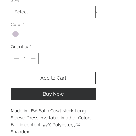
Size
*
Color
*
Quantity
*
Add to Cart
Buy Now
Made in USA Satin Cowl Neck Long
Sleeve Dress. Available in other Colors.
Fabric content: 97% Polyester, 3%
Spandex.