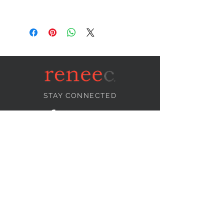
STAY CONNECTED
NEED ASSISTANCE?
info@reneecollection.com
BE OUR FRIEND
Subscribe Now