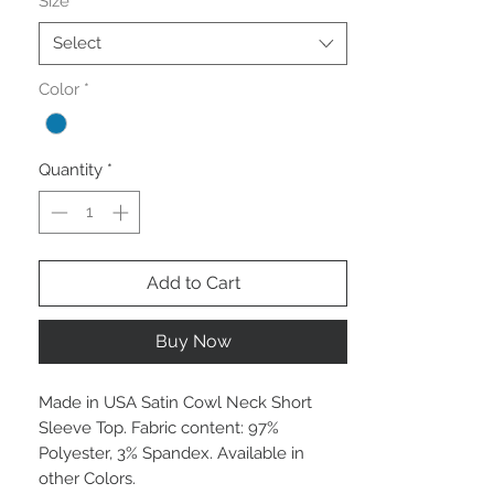
Size
*
Select
Color
*
Quantity
*
Add to Cart
Buy Now
Made in USA Satin Cowl Neck Short
Sleeve Top. Fabric content: 97%
Polyester, 3% Spandex. Available in
other Colors.