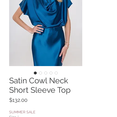
Satin Cowl Neck
Short Sleeve Top
Price
$132.00
SUMMER SALE