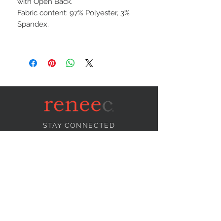
with Open Back.
Fabric content: 97% Polyester, 3%
Spandex.
STAY CONNECTED
NEED ASSISTANCE?
info@reneecollection.com
BE OUR FRIEND