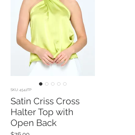
SKU: 4542TP
Satin Criss Cross
Halter Top with
Open Back
Price
$76.00