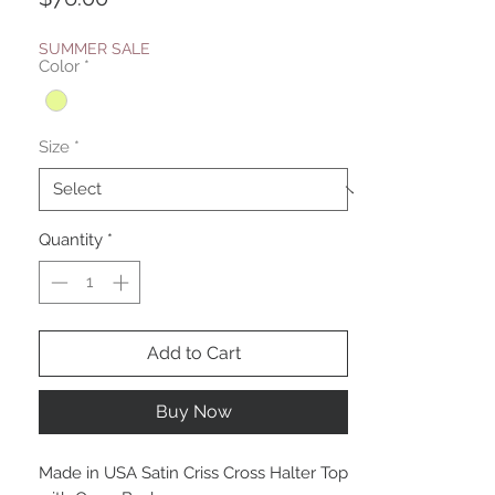
SUMMER SALE
Color
*
Size
*
Quantity
*
Add to Cart
Buy Now
Made in USA Satin Criss Cross Halter Top