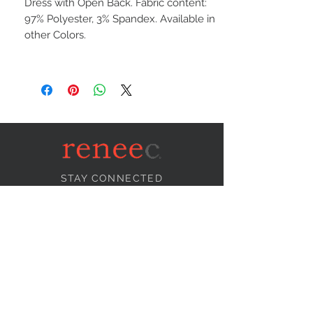
Dress with Open Back. Fabric content:
97% Polyester, 3% Spandex. Available in
other Colors.
STAY CONNECTED
NEED ASSISTANCE?
info@reneecollection.com
BE OUR FRIEND