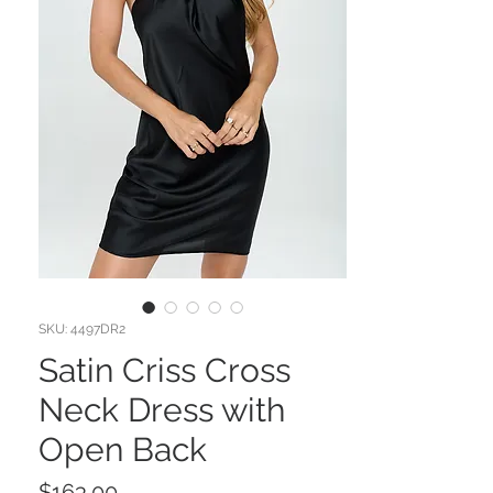
SKU: 4497DR2
Satin Criss Cross
Neck Dress with
Open Back
Price
$163.00