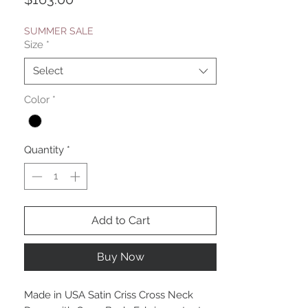
SUMMER SALE
Size
*
Select
Color
*
Quantity
*
Add to Cart
Buy Now
Made in USA Satin Criss Cross Neck