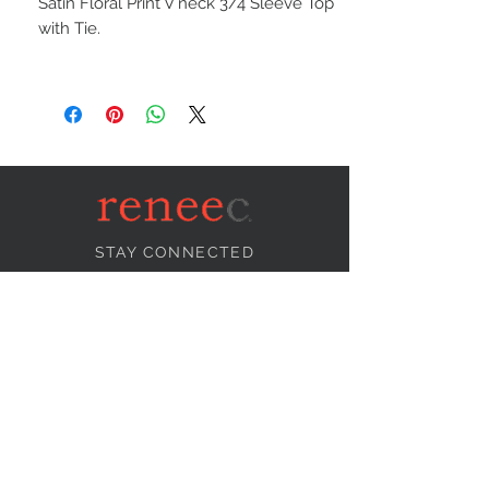
Satin Floral Print V neck 3/4 Sleeve Top
with Tie.
STAY CONNECTED
NEED ASSISTANCE?
info@reneecollection.com
BE OUR FRIEND