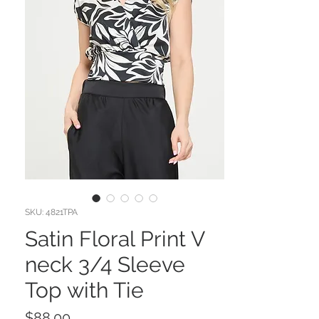
SKU: 4821TPA
Satin Floral Print V
neck 3/4 Sleeve
Top with Tie
Price
$88.00