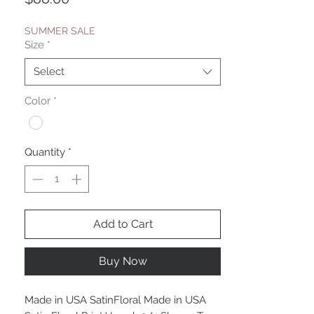
SUMMER SALE
Size
*
Select
Color
*
Quantity
*
Add to Cart
Buy Now
Made in USA SatinFloral Made in USA