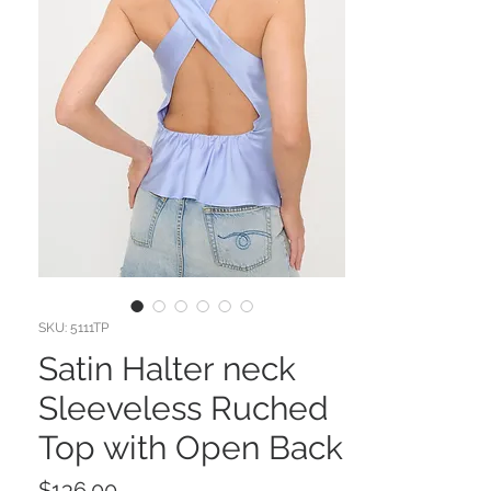
SKU: 5111TP
Satin Halter neck
Sleeveless Ruched
Top with Open Back
Price
$136.00