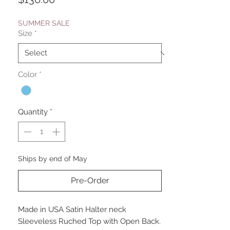
SUMMER SALE
Size
*
Color
*
Quantity
*
Ships by end of May
Pre-Order
Made in USA Satin Halter neck
Sleeveless Ruched Top with Open Back.