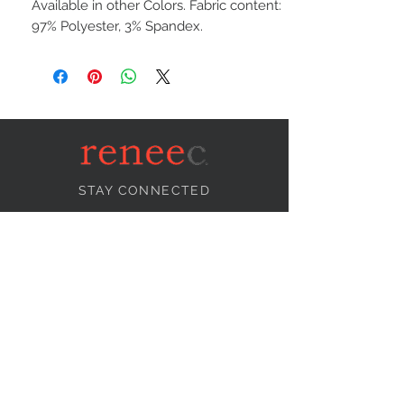
Available in other Colors. Fabric content:
97% Polyester, 3% Spandex.
STAY CONNECTED
NEED ASSISTANCE?
info@reneecollection.com
BE OUR FRIEND