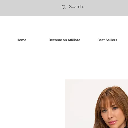
Home
Become an Affiliate
Best Sellers