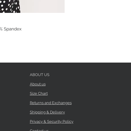
 3% Spandex
ABOUT US
About us
Size Chart
Returns and Exchanges
Shipping & Delivery
Privacy & Security Policy
Contact us