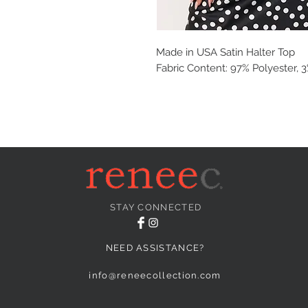
Made in USA Satin Halter Top
Fabric Content: 97% Polyester,
STAY CONNECTED
NEED ASSISTANCE?
info@reneecollection.com