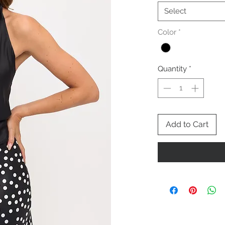
Select
Color
*
Quantity
*
Add to Cart