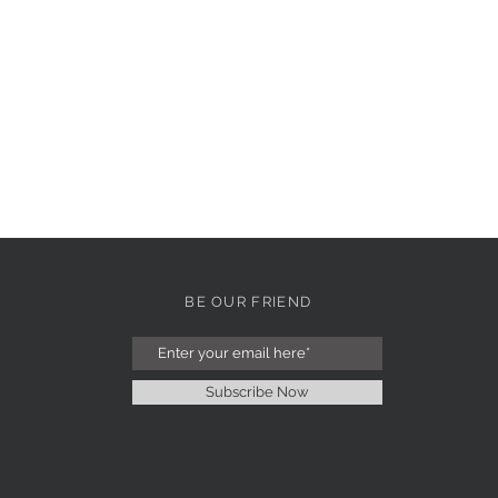
BE OUR FRIEND
Subscribe Now