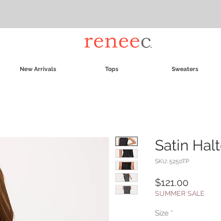
New Arrivals
Tops
Sweaters
Satin Hal
SKU: 5250TP
Price
$121.00
SUMMER SALE
Size
*