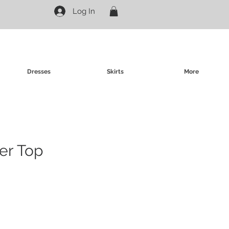
Log In
Dresses
Skirts
More
ter Top