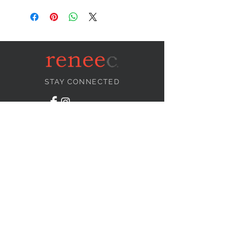
STAY CONNECTED
NEED ASSISTANCE?
info@reneecollection.com
BE OUR FRIEND
Subscribe Now