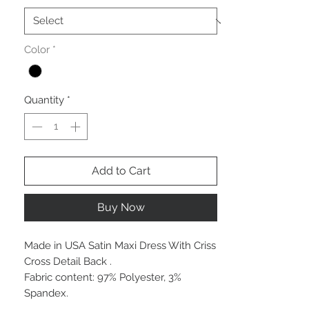
Color
*
Quantity
*
Add to Cart
Buy Now
Made in USA Satin Maxi Dress With Criss
Cross Detail Back .
Fabric content: 97% Polyester, 3%
Spandex.