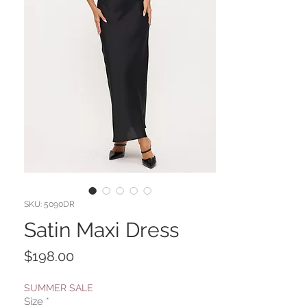
SKU: 5090DR
Satin Maxi Dress
Price
$198.00
SUMMER SALE
Size
*