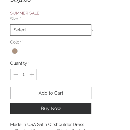
SUMMER SALE
Size
*
Color
*
Quantity
*
Add to Cart
Buy Now
Made in USA Satin Offshoulder Dress