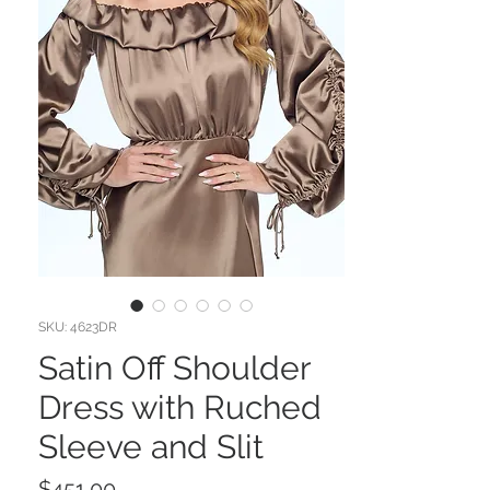
SKU: 4623DR
Satin Off Shoulder
Dress with Ruched
Sleeve and Slit
Price
$451.00