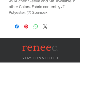
w/Ruched Sleeve and Slit. Available in
other Colors. Fabric content: 97%
Polyester, 3% Spandex.
STAY CONNECTED
NEED ASSISTANCE?
info@reneecollection.com
BE OUR FRIEND