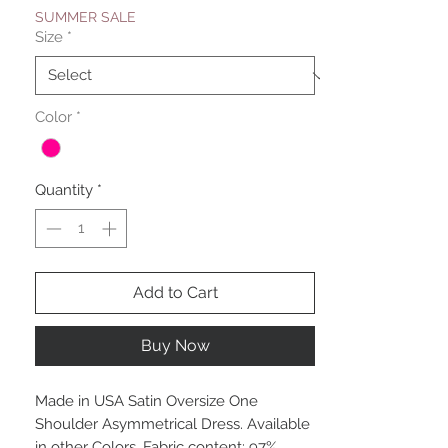
SUMMER SALE
Size
*
Color
*
Quantity
*
Add to Cart
Buy Now
Made in USA Satin Oversize One
Shoulder Asymmetrical Dress. Available
in other Colors. Fabric content: 97%