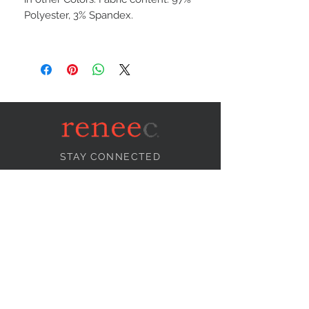
Polyester, 3% Spandex.
STAY CONNECTED
NEED ASSISTANCE?
info@reneecollection.com
BE OUR FRIEND