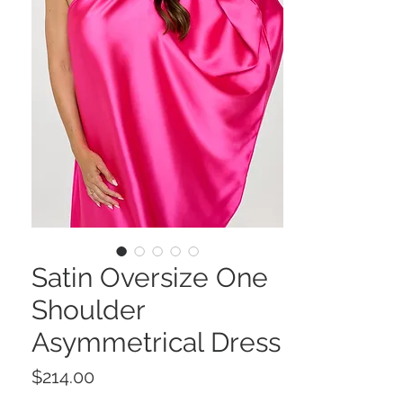
Satin Oversize One
Shoulder
Asymmetrical Dress
Price
$214.00