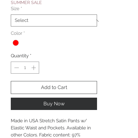
SUMMER SALE
Size
*
Color
*
Quantity
*
Add to Cart
Buy Now
Made in USA Stretch Satin Pants w/
Elastic Waist and Pockets. Available in
other Colors. Fabric content: 97%