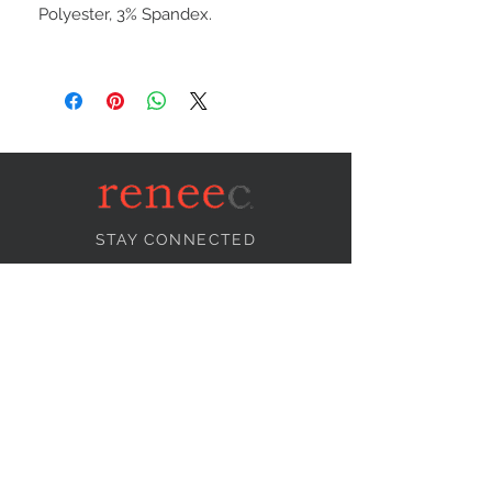
Polyester, 3% Spandex.
STAY CONNECTED
NEED ASSISTANCE?
info@reneecollection.com
BE OUR FRIEND