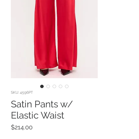
SKU: 4596PT
Satin Pants w/
Elastic Waist
Price
$214.00