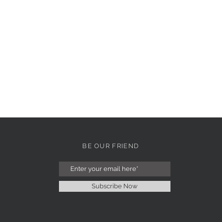
BE OUR FRIEND
Subscribe Now