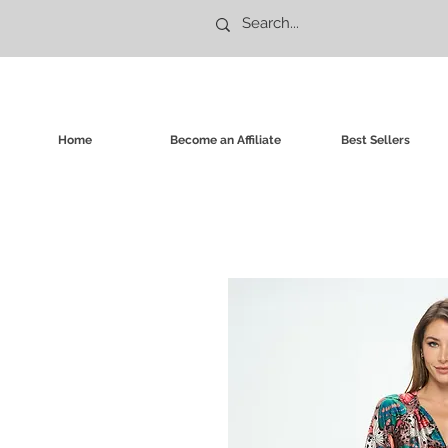
Home
Become an Affiliate
Best Sellers