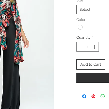
Size
*
Select
Color
*
Quantity
*
Add to Cart