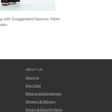
p with Exaggerated Sleeves. Fabric
ndex.
ABOUT US
About us
Size Chart
Returns and Exchanges
Shipping & Delivery
Privacy & Security Policy