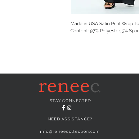
Made in USA Satin Print Wrap To
Content: 97% Polyester, 3% Spa
STAY CONNECTED
NEED ASSISTANCE?
info@reneecollection.com