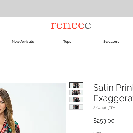
New Arrivals
Tops
Sweaters
Satin Pri
Exaggera
SKU: 4613TPA
Price
$253.00