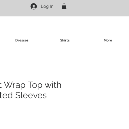
Log In
Dresses
Skirts
More
nt Wrap Top with
ted Sleeves