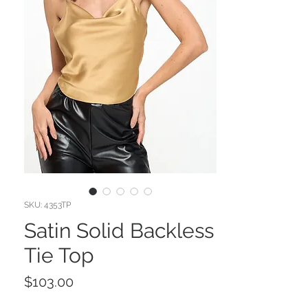
SKU: 4353TP
Satin Solid Backless
Tie Top
Price
$103.00