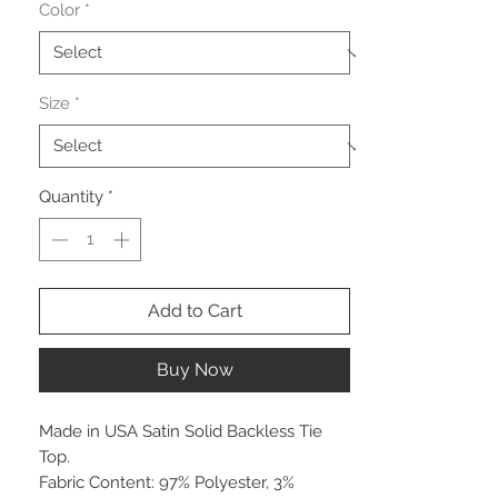
Color
*
Size
*
Quantity
*
Add to Cart
Buy Now
Made in USA Satin Solid Backless Tie
Top.
Fabric Content: 97% Polyester, 3%