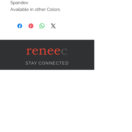
Spandex
Available in other Colors.
STAY CONNECTED
NEED ASSISTANCE?
info@reneecollection.com
BE OUR FRIEND