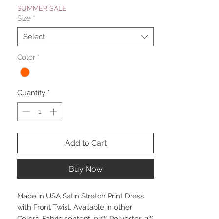
SUMMER SALE
Size
*
Select
Color
*
Quantity
*
Add to Cart
Buy Now
Made in USA Satin Stretch Print Dress
with Front Twist. Available in other
Colors. Fabric content: 97% Polyester, 3%