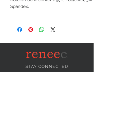
Spandex.
STAY CONNECTED
NEED ASSISTANCE?
info@reneecollection.com
BE OUR FRIEND