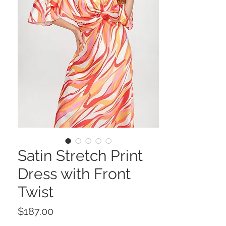
Satin Stretch Print
Dress with Front
Twist
Price
$187.00