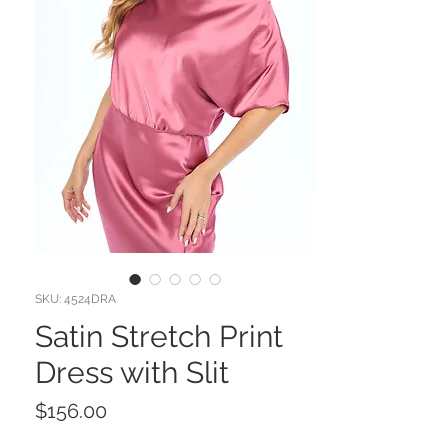
SKU: 4524DRA
Satin Stretch Print
Dress with Slit
Price
$156.00