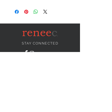
STAY CONNECTED
NEED ASSISTANCE?
info@reneecollection.com
BE OUR FRIEND
Subscribe Now