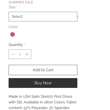
SUMMER SALE
Size
*
Color
*
Quantity
*
Add to Cart
Buy Now
Made in USA Satin Stretch Print Dress
with Slit. Available in other Colors. Fabric
content: 97% Polyester, 3% Spandex.