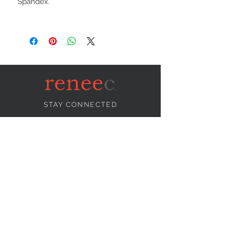
Spandex.
STAY CONNECTED
NEED ASSISTANCE?
info@reneecollection.com
BE OUR FRIEND