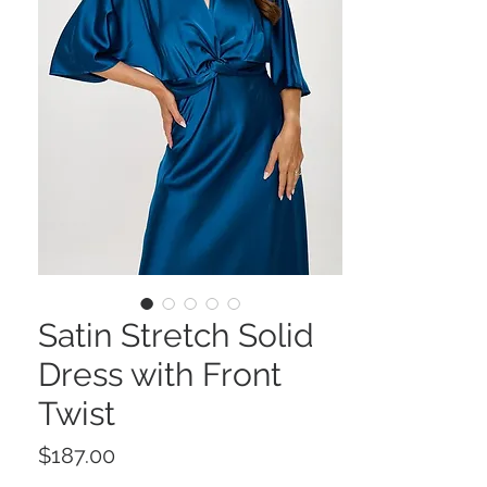
Satin Stretch Solid
Dress with Front
Twist
Price
$187.00