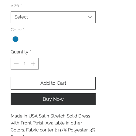
Size
*
Select
Color
*
Quantity
*
Add to Cart
Buy Now
Made in USA Satin Stretch Solid Dress
with Front Twist. Available in other
Colors. Fabric content: 97% Polyester, 3%