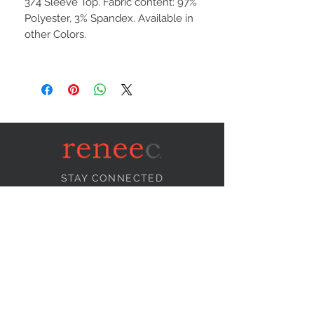
3/4 Sleeve Top. Fabric content: 97%
Polyester, 3% Spandex. Available in
other Colors.
STAY CONNECTED
NEED ASSISTANCE?
info@reneecollection.com
BE OUR FRIEND