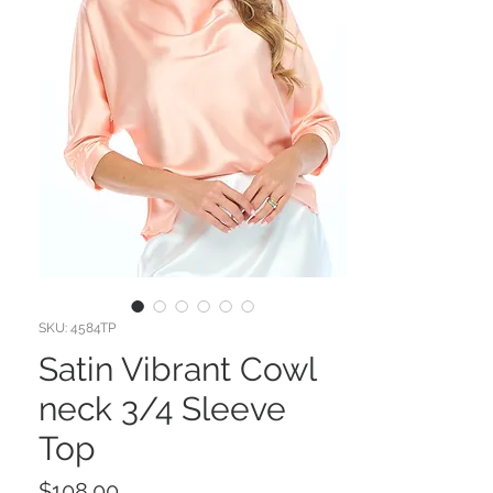
SKU: 4584TP
Satin Vibrant Cowl
neck 3/4 Sleeve
Top
Price
$108.00