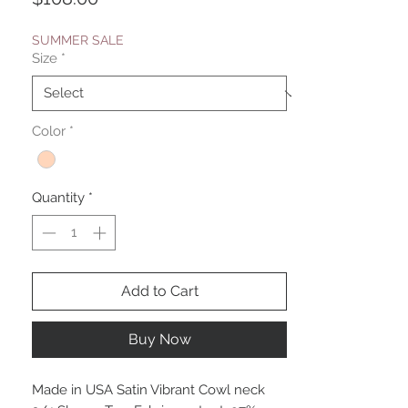
SUMMER SALE
Size
*
Color
*
Quantity
*
Add to Cart
Buy Now
Made in USA Satin Vibrant Cowl neck