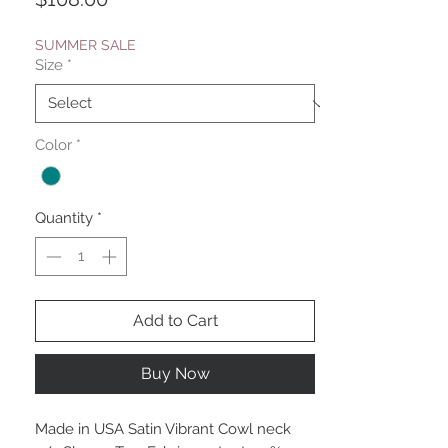
SUMMER SALE
Size
*
Color
*
Quantity
*
Add to Cart
Buy Now
Made in USA Satin Vibrant Cowl neck