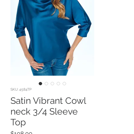
SKU: 4584TP
Satin Vibrant Cowl
neck 3/4 Sleeve
Top
Price
$108.00