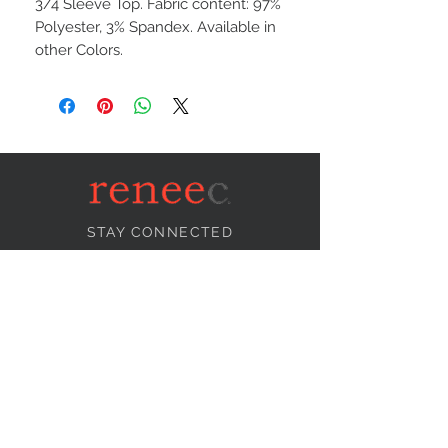
3/4 Sleeve Top. Fabric content: 97%
Polyester, 3% Spandex. Available in
other Colors.
STAY CONNECTED
NEED ASSISTANCE?
info@reneecollection.com
BE OUR FRIEND