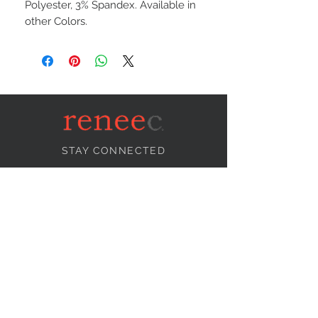
Polyester, 3% Spandex. Available in
other Colors.
STAY CONNECTED
NEED ASSISTANCE?
info@reneecollection.com
BE OUR FRIEND