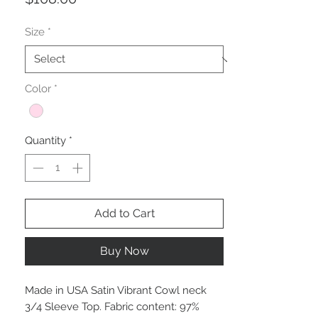
Size
*
Color
*
Quantity
*
Add to Cart
Buy Now
Made in USA Satin Vibrant Cowl neck
3/4 Sleeve Top. Fabric content: 97%