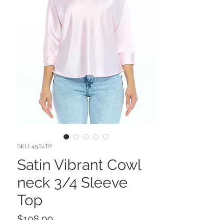
SKU: 4584TP
Satin Vibrant Cowl
neck 3/4 Sleeve
Top
Price
$108.00