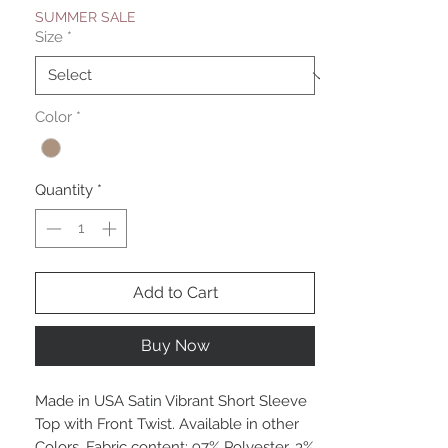
SUMMER SALE
Size
*
Color
*
Quantity
*
Add to Cart
Buy Now
Made in USA Satin Vibrant Short Sleeve
Top with Front Twist. Available in other
Colors. Fabric content: 97% Polyester, 3%