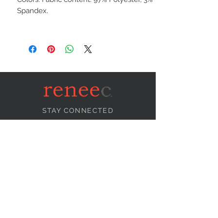
Spandex.
STAY CONNECTED
NEED ASSISTANCE?
info@reneecollection.com
BE OUR FRIEND