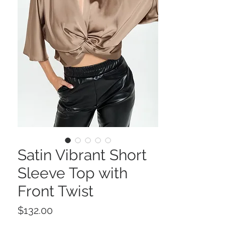
Satin Vibrant Short
Sleeve Top with
Front Twist
Price
$132.00