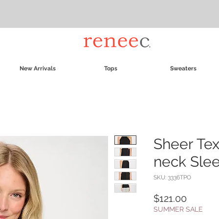
New Arrivals
Tops
Sweaters
Sheer Tex
neck Sle
SKU: 3336TPO
Price
$121.00
SUMMER SALE