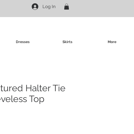
Log In
Dresses
Skirts
More
tured Halter Tie
eveless Top