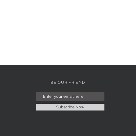
BE OUR FRIEND
Subscribe Now