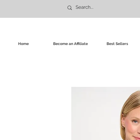
Home
Become an Affiliate
Best Sellers