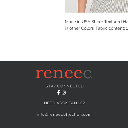
Made in USA Sheer Textured Hal
in other Colors. Fabric content:
STAY CONNECTED
NEED ASSISTANCE?
info@reneecollection.com