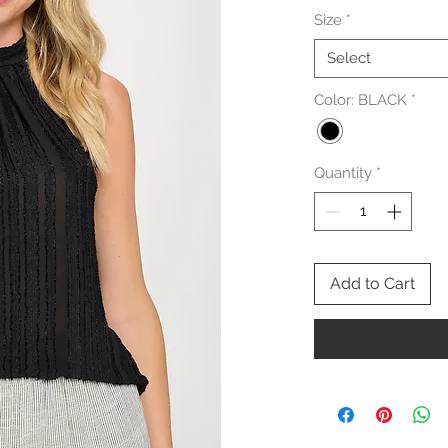
Size
*
Select
Color: BLACK
*
Quantity
*
Add to Cart