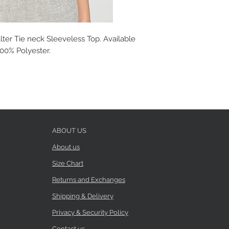
ter Tie neck Sleeveless Top. Available
 100% Polyester.
ABOUT US
About us
Size Chart
Returns and Exchanges
Shipping & Delivery
Privacy & Security Policy
Contact us