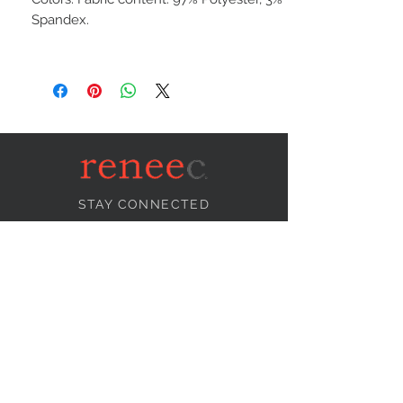
Spandex.
STAY CONNECTED
NEED ASSISTANCE?
info@reneecollection.com
BE OUR FRIEND