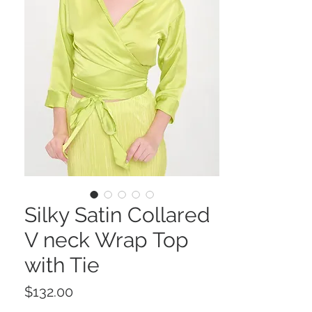
Silky Satin Collared
V neck Wrap Top
with Tie
Price
$132.00