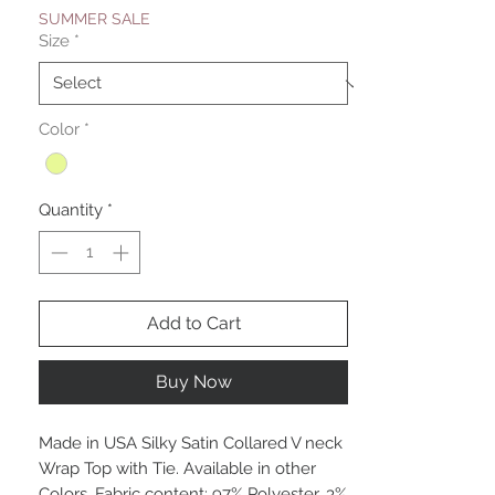
SUMMER SALE
Size
*
Color
*
Quantity
*
Add to Cart
Buy Now
Made in USA Silky Satin Collared V neck
Wrap Top with Tie. Available in other
Colors. Fabric content: 97% Polyester, 3%