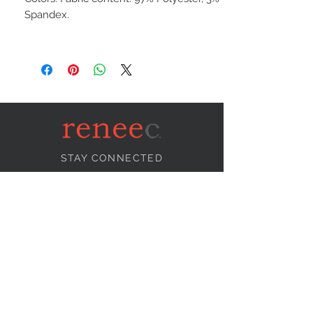
Spandex.
STAY CONNECTED
NEED ASSISTANCE?
info@reneecollection.com
BE OUR FRIEND