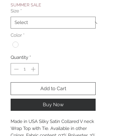
SUMMER SALE
Size
*
Color
*
Quantity
*
Add to Cart
Buy Now
Made in USA Silky Satin Collared V neck
Wrap Top with Tie. Available in other
Colors. Fabric content: 97% Polyester, 3%