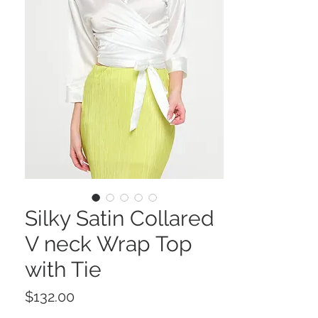
Silky Satin Collared
V neck Wrap Top
with Tie
Price
$132.00