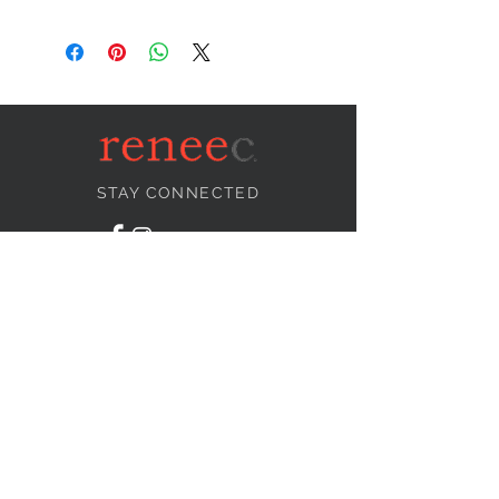
STAY CONNECTED
NEED ASSISTANCE?
info@reneecollection.com
BE OUR FRIEND
Subscribe Now