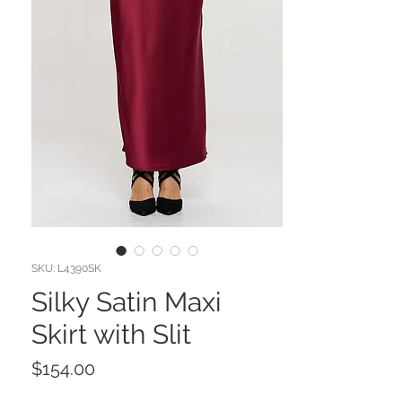
SKU: L4390SK
Silky Satin Maxi
Skirt with Slit
Price
$154.00