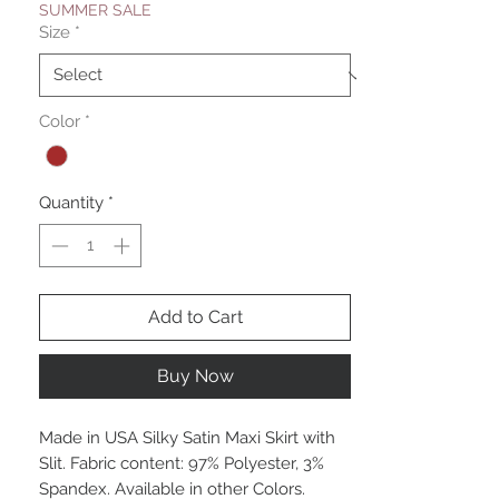
SUMMER SALE
Size
*
Color
*
Quantity
*
Add to Cart
Buy Now
Made in USA Silky Satin Maxi Skirt with
Slit. Fabric content: 97% Polyester, 3%
Spandex. Available in other Colors.