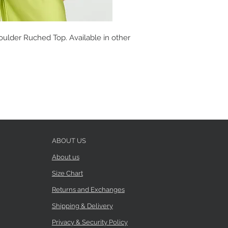
ulder Ruched Top. Available in other
ABOUT US
About us
Size Chart
Returns and Exchanges
Shipping & Delivery
Privacy & Security Policy