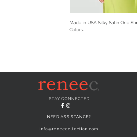
Made in USA Silky Satin One Sho
Colors.
STAY CONNECTED
NEED ASSISTANCE?
info@reneecollection.com