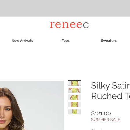
New Arrivals
Tops
Sweaters
Silky Sat
Ruched T
Price
$121.00
SUMMER SALE