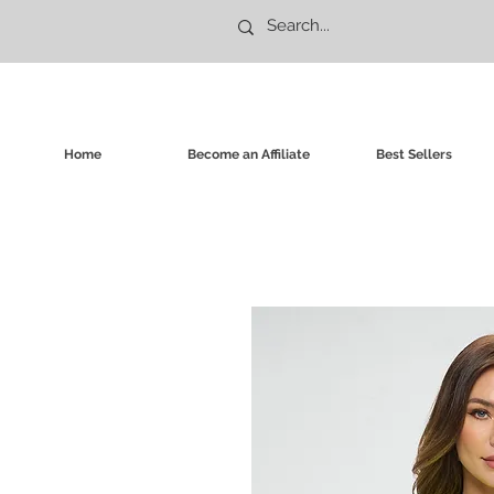
Home
Become an Affiliate
Best Sellers