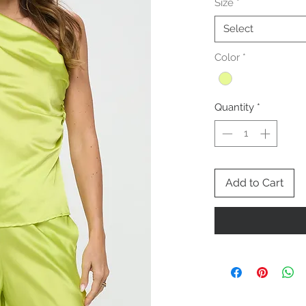
Size
*
Select
Color
*
Quantity
*
Add to Cart