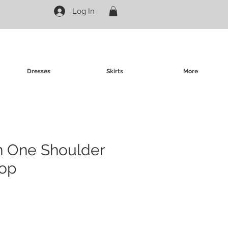
Log In
Dresses
Skirts
More
in One Shoulder
op