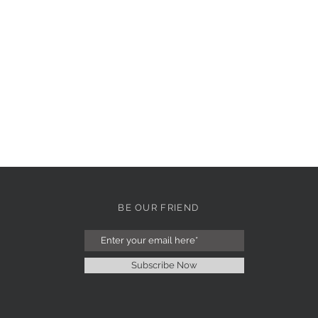
BE OUR FRIEND
Subscribe Now