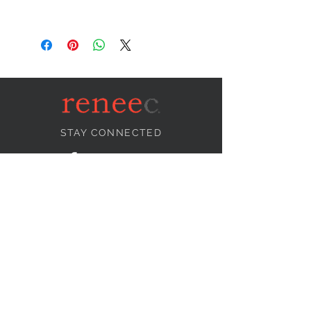
STAY CONNECTED
NEED ASSISTANCE?
info@reneecollection.com
BE OUR FRIEND
Subscribe Now