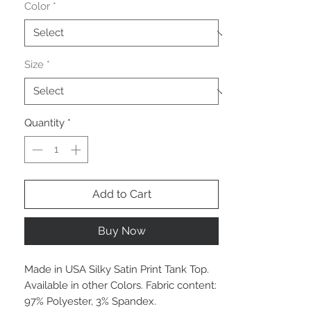
Color
*
Size
*
Quantity
*
Add to Cart
Buy Now
Made in USA Silky Satin Print Tank Top.
Available in other Colors. Fabric content:
97% Polyester, 3% Spandex.