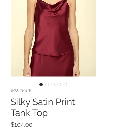
SKU: 3892TP
Silky Satin Print
Tank Top
Price
$104.00