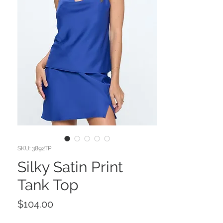
SKU: 3892TP
Silky Satin Print
Tank Top
Price
$104.00