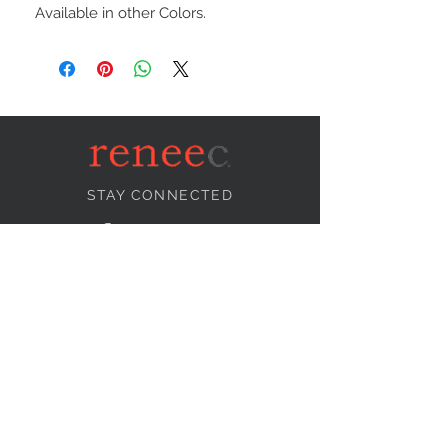
Available in other Colors.
STAY CONNECTED
NEED ASSISTANCE?
info@reneecollection.com
BE OUR FRIEND