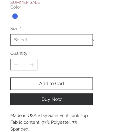
SUMMER SALE
Color
*
Size
*
Quantity
*
Add to Cart
Buy Now
Made in USA Silky Satin Print Tank Top.
Fabric content: 97% Polyester, 3%
Spandex.