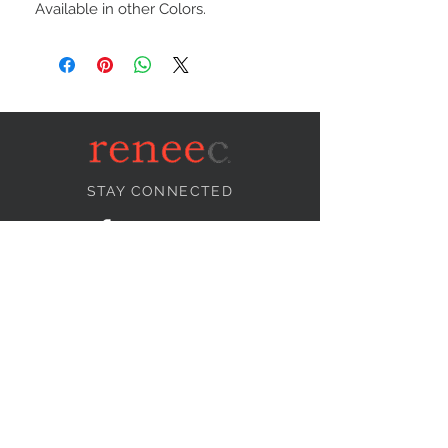
Available in other Colors.
STAY CONNECTED
NEED ASSISTANCE?
info@reneecollection.com
BE OUR FRIEND
Subscribe Now