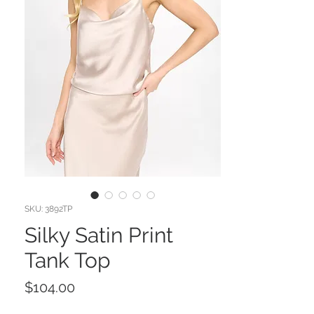
SKU: 3892TP
Silky Satin Print
Tank Top
Price
$104.00