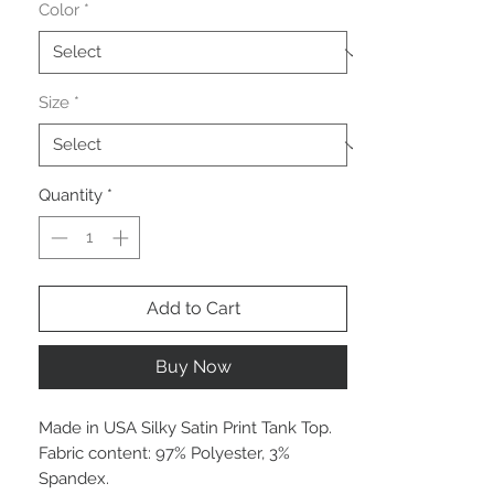
Color
*
Size
*
Quantity
*
Add to Cart
Buy Now
Made in USA Silky Satin Print Tank Top.
Fabric content: 97% Polyester, 3%
Spandex.