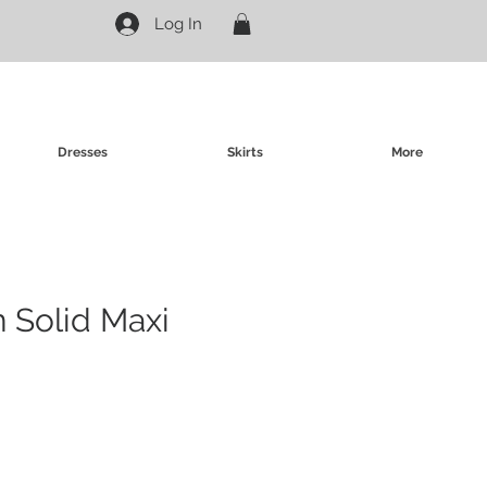
Log In
Dresses
Skirts
More
n Solid Maxi