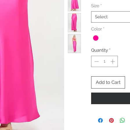
Size
*
Select
Color
*
Quantity
*
Add to Cart