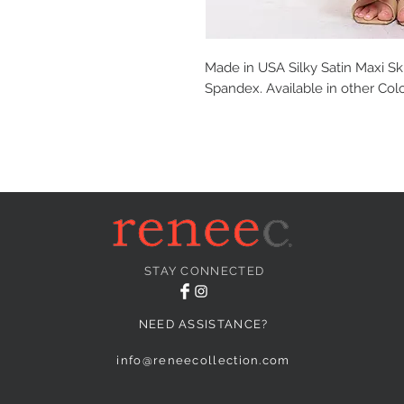
Made in USA Silky Satin Maxi Ski
Spandex. Available in other Colo
STAY CONNECTED
NEED ASSISTANCE?
info@reneecollection.com