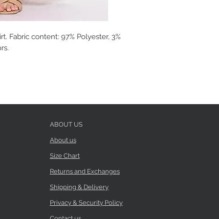
rt. Fabric content: 97% Polyester, 3%
rs.
ABOUT US
About us
Size Chart
Returns and Exchanges
Shipping & Delivery
Privacy & Security Policy
Contact us