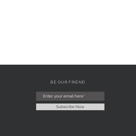
BE OUR FRIEND
Subscribe Now