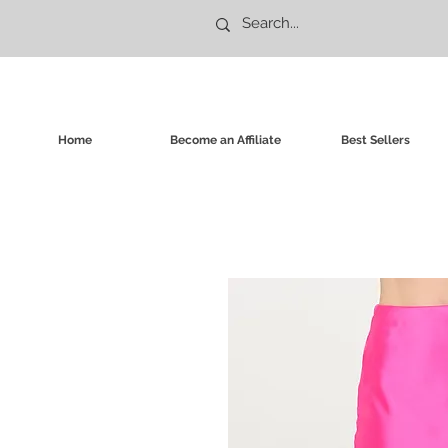
Home
Become an Affiliate
Best Sellers