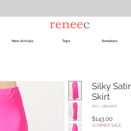
New Arrivals
Tops
Sweaters
Silky Sati
Skirt
SKU: L3863SKR
Price
$143.00
SUMMER SALE