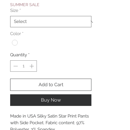
SUMMER SALE
Size
*
Color
*
Quantity
*
Add to Cart
Buy Now
Made in USA Silky Satin Star Print Pants
with Side Pocket. Fabric content: 97%
Polyester, 3% Spandex.