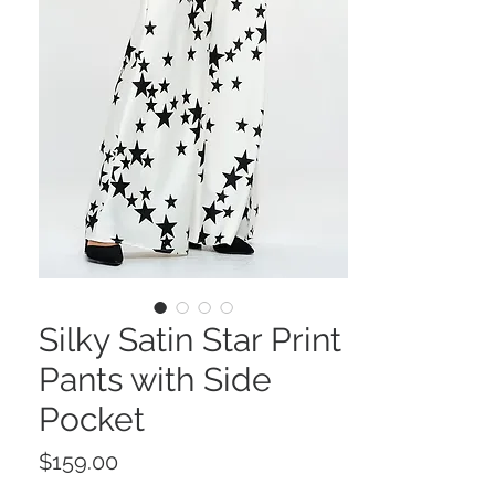
Silky Satin Star Print
Pants with Side
Pocket
Price
$159.00