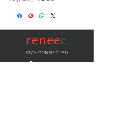
STAY CONNECTED
NEED ASSISTANCE?
info@reneecollection.com
BE OUR FRIEND
Subscribe Now