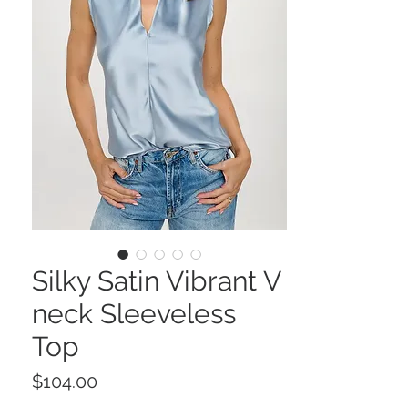
Silky Satin Vibrant V
neck Sleeveless
Top
Price
$104.00