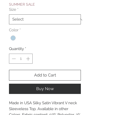
SUMMER SALE
Size
*
Color
*
Quantity
*
Add to Cart
Buy Now
Made in USA Silky Satin Vibrant V neck
Sleeveless Top. Available in other
Colors. Fabric content: 97% Polyester, 3%