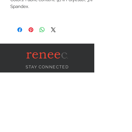
Spandex.
STAY CONNECTED
NEED ASSISTANCE?
info@reneecollection.com
BE OUR FRIEND