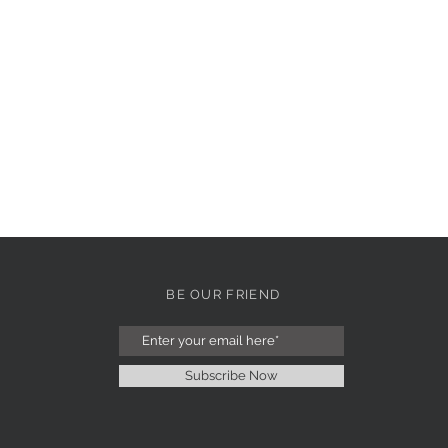
BE OUR FRIEND
Subscribe Now