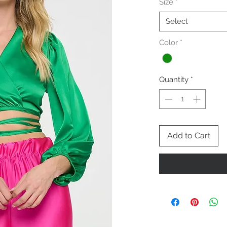
Size
*
Select
Color
*
Quantity
*
Add to Cart