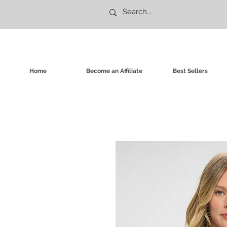
Home
Become an Affiliate
Best Sellers