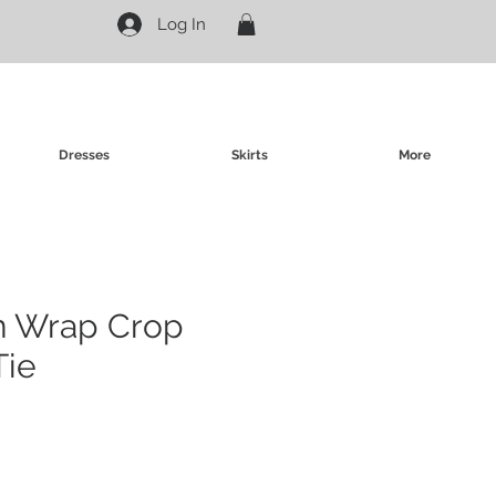
Log In
Dresses
Skirts
More
in Wrap Crop
Tie