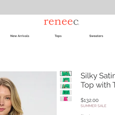
New Arrivals
Tops
Sweaters
Silky Sat
Top with 
Price
$132.00
SUMMER SALE