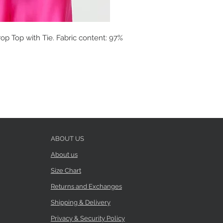
op Top with Tie. Fabric content: 97%
ABOUT US
About us
Size Chart
Returns and Exchanges
Shipping & Delivery
Privacy & Security Policy