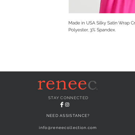
Made in USA Silky Satin Wrap Cr
Polyester, 3% Spandex.
STAY CONNECTED
NEED ASSISTANCE?
info@reneecollection.com