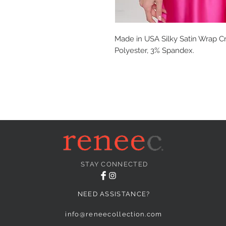
Made in USA Silky Satin Wrap Cr
Polyester, 3% Spandex.
STAY CONNECTED
NEED ASSISTANCE?
info@reneecollection.com