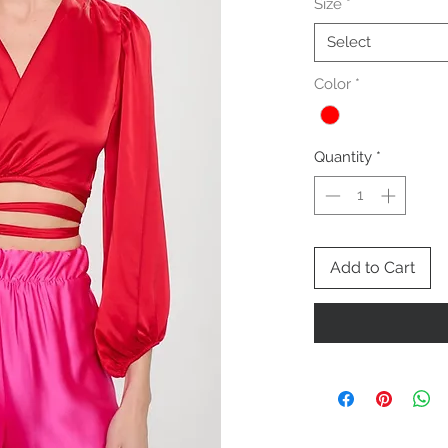
Size
*
Select
Color
*
Quantity
*
Add to Cart