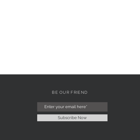
BE OUR FRIEND
Subscribe Now