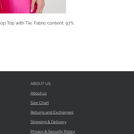
op Top with Tie. Fabric content: 97%
ABOUT US
About us
Size Chart
Returns and Exchanges
Shipping & Delivery
Privacy & Security Policy