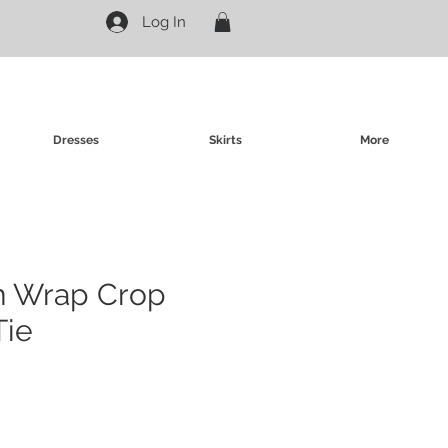
Log In
Dresses
Skirts
More
in Wrap Crop
Tie