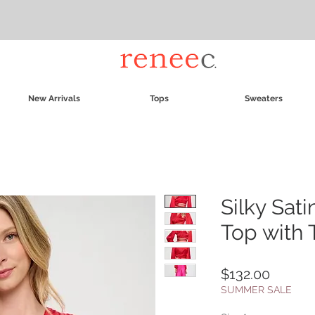
New Arrivals
Tops
Sweaters
Silky Sat
Top with 
Price
$132.00
SUMMER SALE