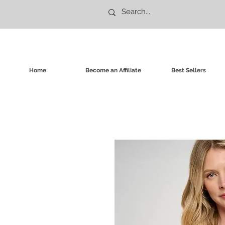
Home
Become an Affiliate
Best Sellers