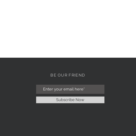
BE OUR FRIEND
Subscribe Now