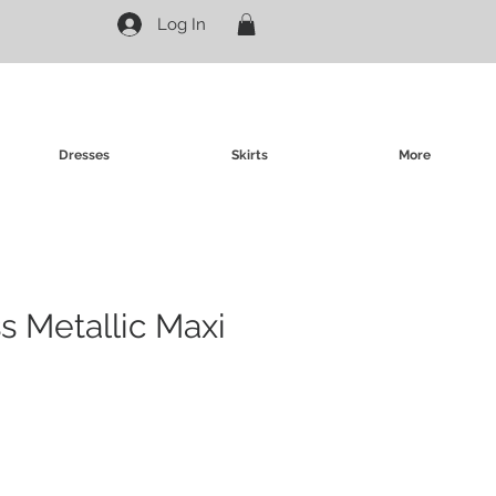
Log In
Dresses
Skirts
More
s Metallic Maxi