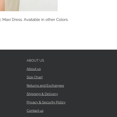
Maxi Dress. Available in other Colors.
ABOUT US
About us
Size Chart
Returns and Exchanges
Shipping & Delivery
Privacy & Security Policy
Contact us