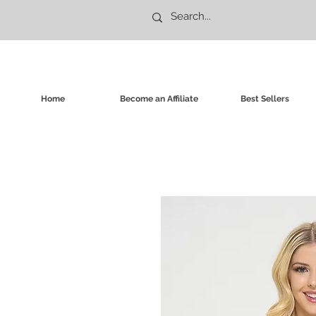
Home
Become an Affiliate
Best Sellers