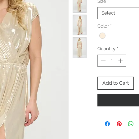
Size
*
Select
Color
*
Quantity
*
Add to Cart