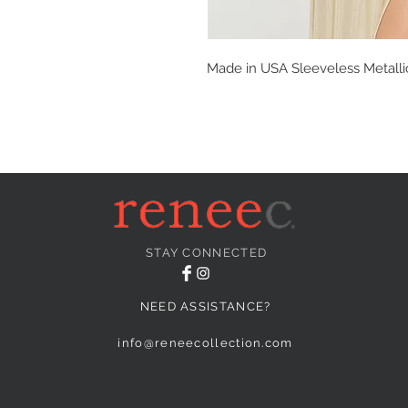
Made in USA Sleeveless Metallic 
STAY CONNECTED
NEED ASSISTANCE?
info@reneecollection.com