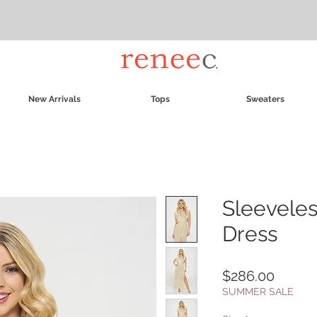
New Arrivals
Tops
Sweaters
Sleeveles
Dress
Price
$286.00
SUMMER SALE