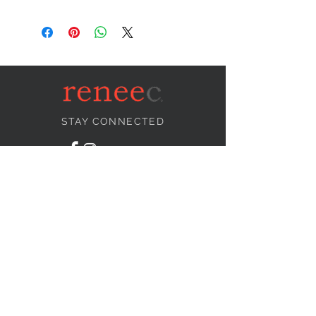
STAY CONNECTED
NEED ASSISTANCE?
info@reneecollection.com
BE OUR FRIEND
Subscribe Now