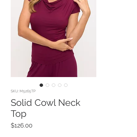
SKU: M5265TP
Solid Cowl Neck
Top
Price
$126.00