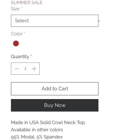
SUMMER SALE
Size
*
Color
*
Quantity
*
Add to Cart
Buy Now
Made in USA Solid Cowl Neck Top.
Available in other colors
95% Modal, 5% Spandex