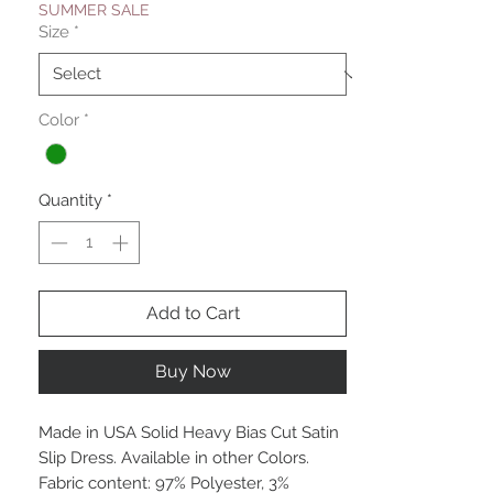
SUMMER SALE
Size
*
Color
*
Quantity
*
Add to Cart
Buy Now
Made in USA Solid Heavy Bias Cut Satin
Slip Dress. Available in other Colors.
Fabric content: 97% Polyester, 3%