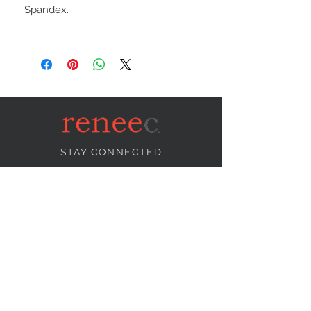
Spandex.
STAY CONNECTED
NEED ASSISTANCE?
info@reneecollection.com
BE OUR FRIEND