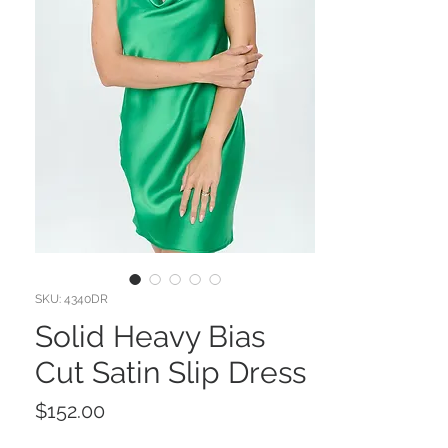
SKU: 4340DR
Solid Heavy Bias
Cut Satin Slip Dress
Price
$152.00