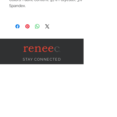
Spandex.
STAY CONNECTED
NEED ASSISTANCE?
info@reneecollection.com
BE OUR FRIEND