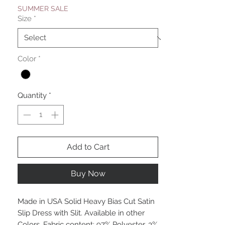
SUMMER SALE
Size
*
Color
*
Quantity
*
Add to Cart
Buy Now
Made in USA Solid Heavy Bias Cut Satin
Slip Dress with Slit. Available in other
Colors. Fabric content: 97% Polyester, 3%