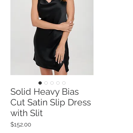
Solid Heavy Bias
Cut Satin Slip Dress
with Slit
Price
$152.00